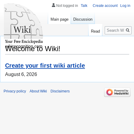
Not logged in
Talk
Create account
Log in
Main page
Discussion
Search
Read
wikirecognition.com
Welcome to Wiki!
Create your first wiki article
August 6, 2026
Privacy policy
About Wiki
Disclaimers